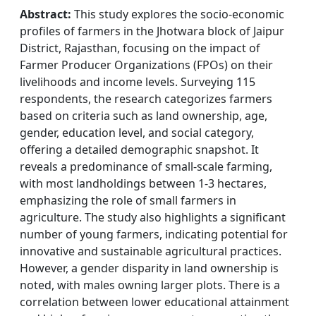
Abstract:
This study explores the socio-economic
profiles of farmers in the Jhotwara block of Jaipur
District, Rajasthan, focusing on the impact of
Farmer Producer Organizations (FPOs) on their
livelihoods and income levels. Surveying 115
respondents, the research categorizes farmers
based on criteria such as land ownership, age,
gender, education level, and social category,
offering a detailed demographic snapshot. It
reveals a predominance of small-scale farming,
with most landholdings between 1-3 hectares,
emphasizing the role of small farmers in
agriculture. The study also highlights a significant
number of young farmers, indicating potential for
innovative and sustainable agricultural practices.
However, a gender disparity in land ownership is
noted, with males owning larger plots. There is a
correlation between lower educational attainment