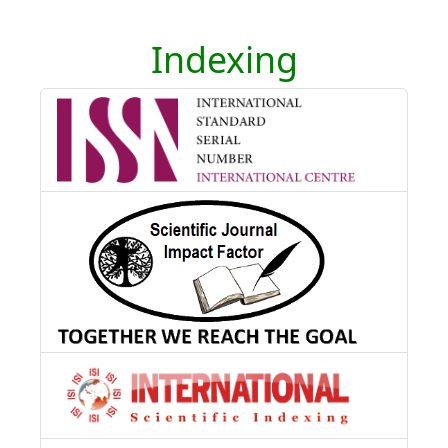
Indexing