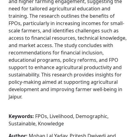
and higher farming engagement, suggesting the
need for tailored agricultural education and
training. The research outlines the benefits of
FPOs, particularly in increasing incomes for small-
scale farmers, and identifies challenges such as
access to financial resources, technical knowledge,
and market access. The study concludes with
recommendations for financial inclusion,
educational programs, policy reforms, and FPO
support to enhance agricultural productivity and
sustainability. This research provides insights for
policy-making aimed at supporting agricultural
development and improving farmer well-being in
Jaipur.
Keywords:
FPOs, Livelihood, Demographic,
Sustainable, Knowledge
Author:
Mohan Lal Yadav, Pritesh Dwivedi and