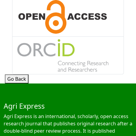
Go Back
Agri Express
Agri Express is an international, scholarly, open access
research journal that publishes original research after a
double-blind peer review process. It is published