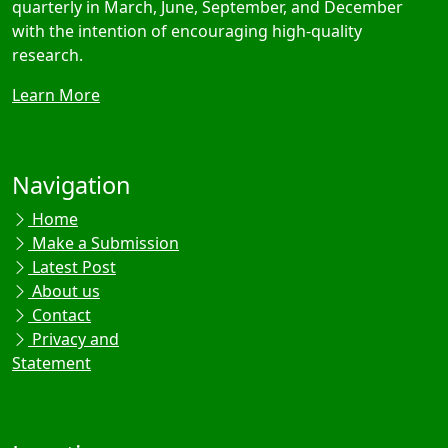
quarterly in March, June, September, and December
with the intention of encouraging high-quality
research.
Learn More
Navigation
Home
Make a Submission
Latest Post
About us
Contact
Privacy and
Statement