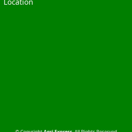
Location
© Copyright
Agri Express
. All Rights Reserved