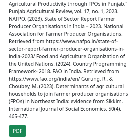
Agricultural Productivity through FPOs in Punjab."
Punjab Agricultural Review, vol. 17, no. 1, 2023.
NAFPO. (2023). State of Sector Report Farmer
Producer Organisations in India – 2023. National
Association for Farmer Producer Organisations.
Retrieved from https://www.nafpo.in/state-of-
sector-report-farmer-producer-organisations-in-
india-2023/ Food and Agriculture Organization of
the United Nations. (2024). Country Programming
Framework- 2018. FAO in India. Retrieved from
https://www.fao.org/india/en/ Gurung, R., &
Choubey, M. (2023). Determinants of agricultural
households to join farmer producer organisations
(FPOs) in Northeast India: evidence from Sikkim.
International Journal of Social Economics, 50(4),
465-477.
PDF