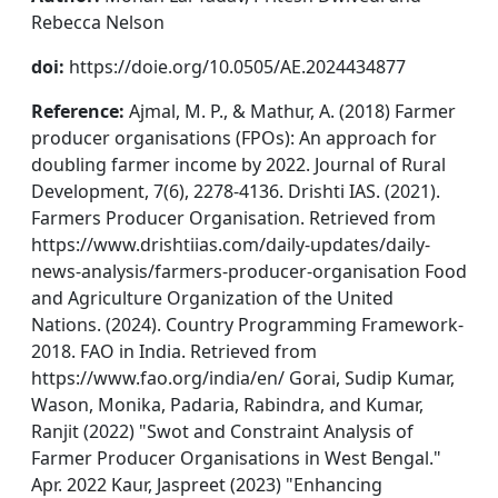
Rebecca Nelson
doi:
https://doie.org/10.0505/AE.2024434877
Reference:
Ajmal, M. P., & Mathur, A. (2018) Farmer
producer organisations (FPOs): An approach for
doubling farmer income by 2022. Journal of Rural
Development, 7(6), 2278-4136. Drishti IAS. (2021).
Farmers Producer Organisation. Retrieved from
https://www.drishtiias.com/daily-updates/daily-
news-analysis/farmers-producer-organisation Food
and Agriculture Organization of the United
Nations. (2024). Country Programming Framework-
2018. FAO in India. Retrieved from
https://www.fao.org/india/en/ Gorai, Sudip Kumar,
Wason, Monika, Padaria, Rabindra, and Kumar,
Ranjit (2022) "Swot and Constraint Analysis of
Farmer Producer Organisations in West Bengal."
Apr. 2022 Kaur, Jaspreet (2023) "Enhancing