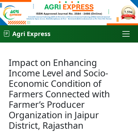
Agri Express
Impact on Enhancing
Income Level and Socio-
Economic Condition of
Farmers Connected with
Farmer’s Producer
Organization in Jaipur
District, Rajasthan